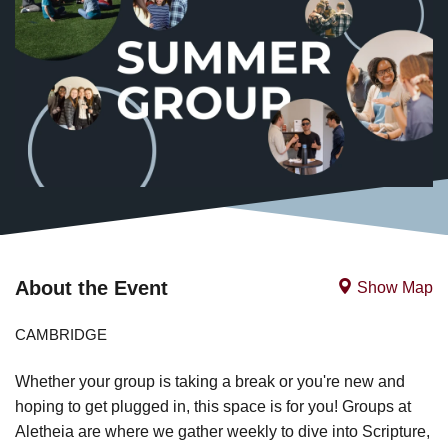
About the Event
Show Map
CAMBRIDGE
Whether your group is taking a break or you're new and
hoping to get plugged in, this space is for you! Groups at
Aletheia are where we gather weekly to dive into Scripture,