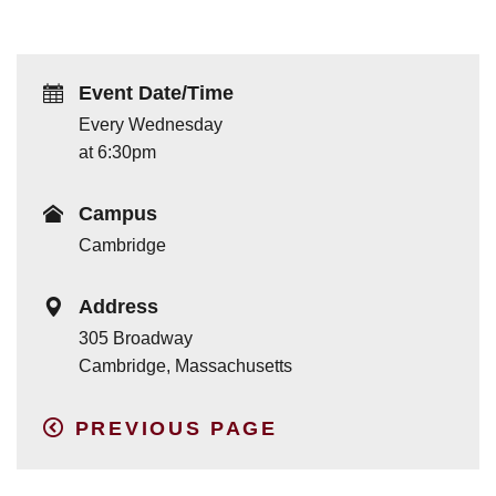
Event Date/Time
Every Wednesday
at 6:30pm
Campus
Cambridge
Address
305 Broadway
Cambridge, Massachusetts
PREVIOUS PAGE