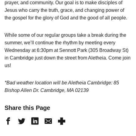
prayer, and community. Our goal is to make disciples of
Jesus who carry the truth, grace, and changing power of
the gospel for the glory of God and the good of all people.
While some of our regular groups take a break during the
summer, we’ll continue the rhythm by meeting every
Wednesday at 6:30pm at Sennott Park (305 Broadway St)
in Cambridge just down the street from Aletheia. Come join
us!
*Bad weather location will be Aletheia Cambridge: 85
Bishop Allen Dr. Cambridge, MA 02139
Share this Page