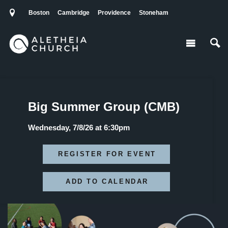
Boston
Cambridge
Providence
Stoneham
Big Summer Group (CMB)
Wednesday, 7/8/26 at 6:30pm
REGISTER FOR EVENT
ADD TO CALENDAR