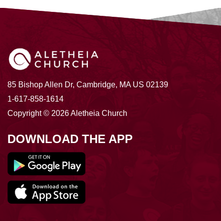
85 Bishop Allen Dr, Cambridge, MA US 02139
1-617-858-1614
Copyright © 2026 Aletheia Church
DOWNLOAD THE APP