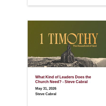
What Kind of Leaders Does the
Church Need? - Steve Cabral
May 31, 2026
Steve Cabral