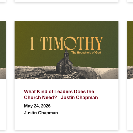
What Kind of Leaders Does the
Church Need? - Justin Chapman
May 24, 2026
Justin Chapman