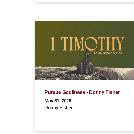
Pursue Godliness - Donny Fisher
May 31, 2026
Donny Fisher