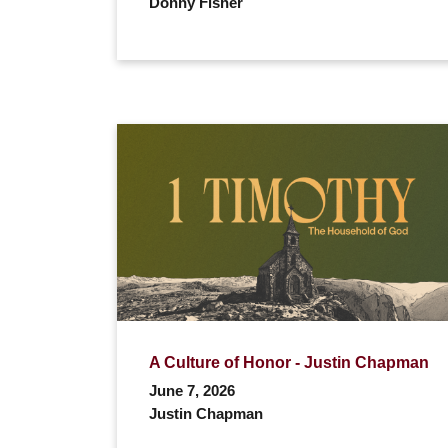
Donny Fisher
A Culture of Honor - Justin Chapman
June 7, 2026
Justin Chapman