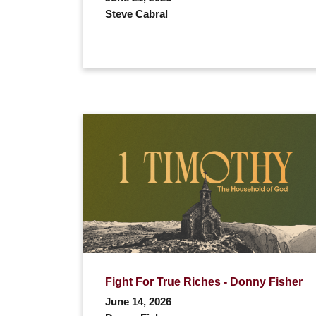
Steve Cabral
Fight For True Riches - Donny Fisher
June 14, 2026