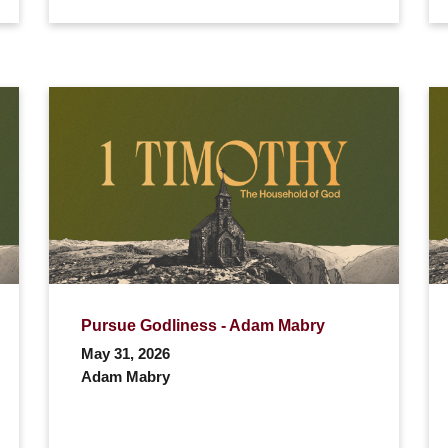
Pursue Godliness - Adam Mabry
May 31, 2026
Adam Mabry