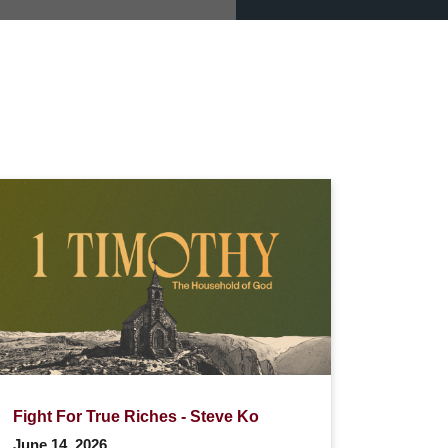
Fight For True Riches - Steve Ko
June 14, 2026