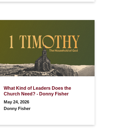
What Kind of Leaders Does the
Church Need? - Donny Fisher
May 24, 2026
Donny Fisher