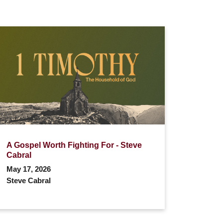
A Gospel Worth Fighting For - Steve
Cabral
May 17, 2026
Steve Cabral