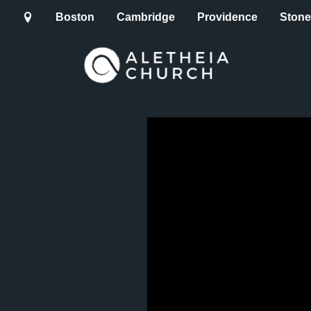
Boston
Cambridge
Providence
Ston