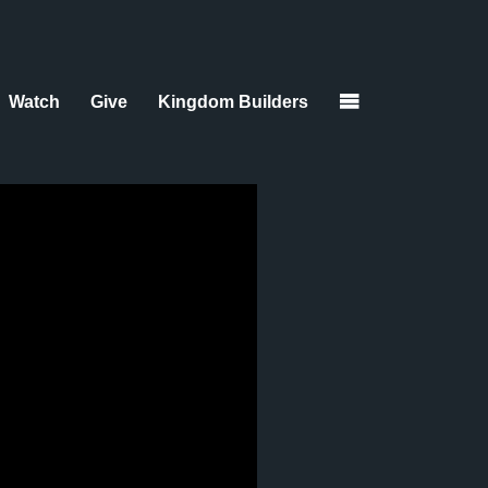
Watch
Give
Kingdom Builders