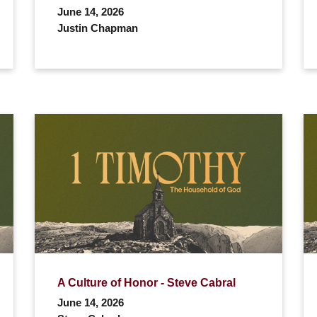
June 14, 2026
Justin Chapman
A Culture of Honor - Steve Cabral
June 14, 2026