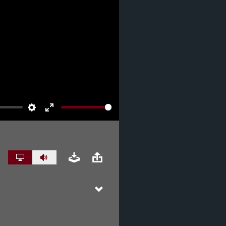
Settings
Enter
fullscreen