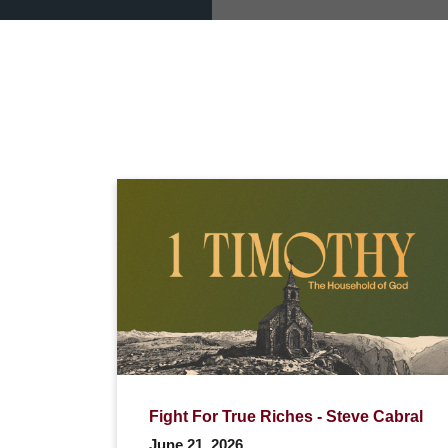
Fight For True Riches - Steve Cabral
June 21, 2026