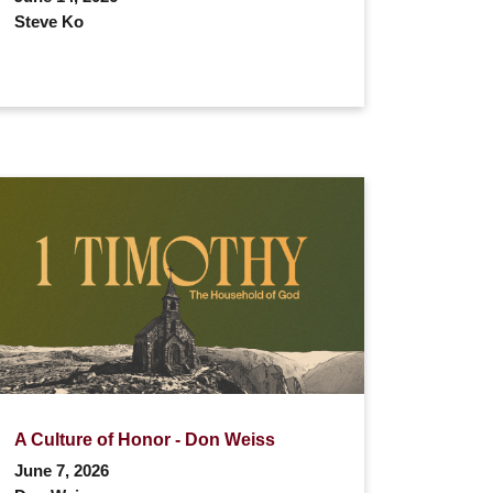
Steve Ko
A Culture of Honor - Don Weiss
June 7, 2026