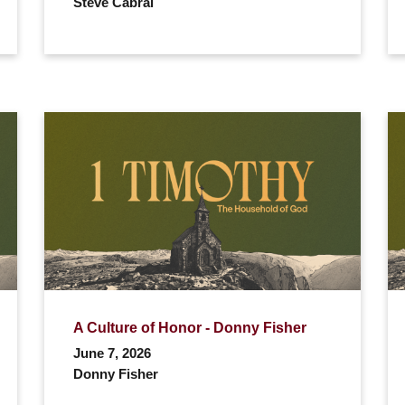
Steve Cabral
A Culture of Honor - Donny Fisher
June 7, 2026
Donny Fisher