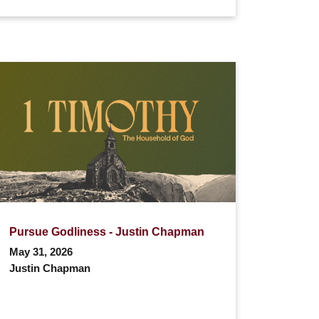
Pursue Godliness - Justin Chapman
May 31, 2026
Justin Chapman