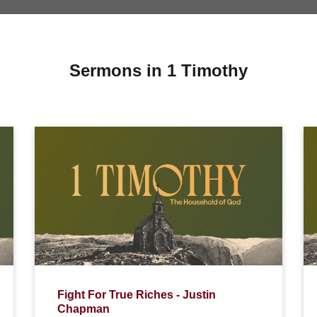
Sermons in 1 Timothy
Fight For True Riches - Justin
Chapman