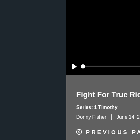
Play
Fight For True Ri
Series: 1 Timothy
Donny Fisher
June 14, 
PREVIOUS P