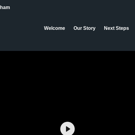
eham
Welcome
Our Story
Next Steps