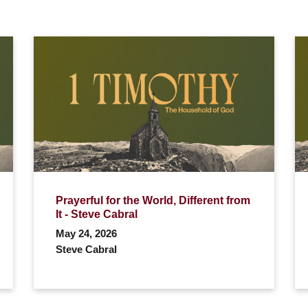
Prayerful for the World, Different from
It - Steve Cabral
May 24, 2026
Steve Cabral