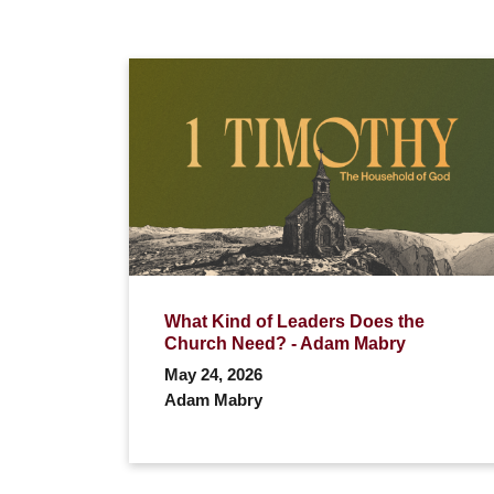
What Kind of Leaders Does the
Church Need? - Adam Mabry
May 24, 2026
Adam Mabry