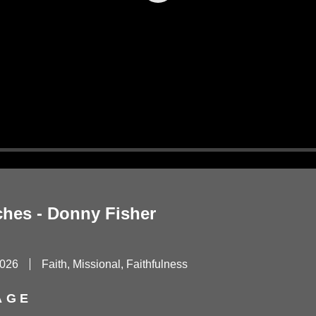
Play
ches - Donny Fisher
2026
Faith, Missional, Faithfulness
AGE