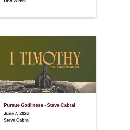
Don Weiss
Pursue Godliness - Steve Cabral
June 7, 2026
Steve Cabral