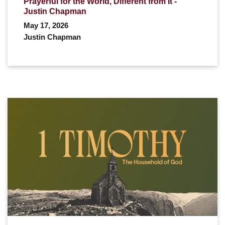
Prayerful for the World, Different from It -
Justin Chapman
May 17, 2026
Justin Chapman