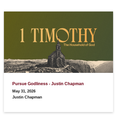
Pursue Godliness - Justin Chapman
May 31, 2026
Justin Chapman