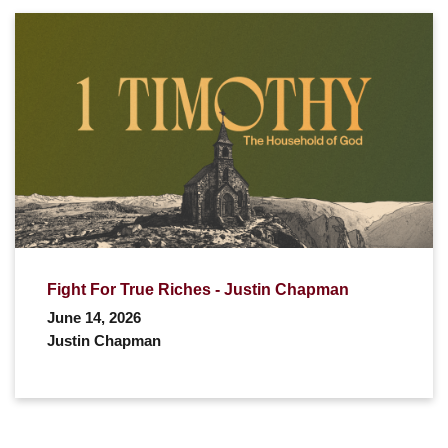
Fight For True Riches - Justin Chapman
June 14, 2026
Justin Chapman