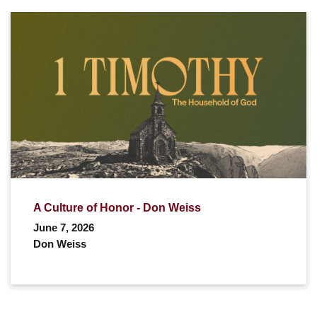
A Culture of Honor - Don Weiss
June 7, 2026
Don Weiss