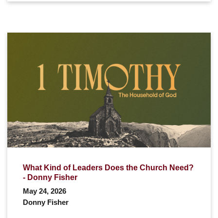
What Kind of Leaders Does the Church Need?
- Donny Fisher
May 24, 2026
Donny Fisher