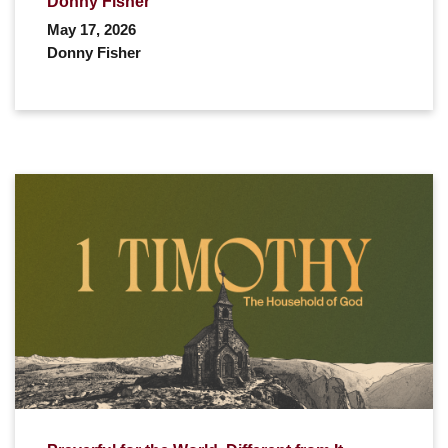
Donny Fisher
May 17, 2026
Donny Fisher