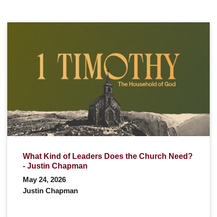
What Kind of Leaders Does the Church Need?
- Justin Chapman
May 24, 2026
Justin Chapman