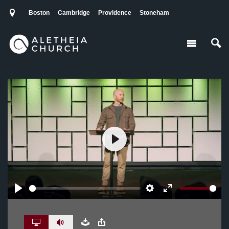
Boston
Cambridge
Providence
Stoneham
Play
Play
Settings
Enter
fullscreen