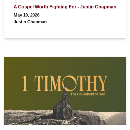
A Gospel Worth Fighting For - Justin Chapman
May 10, 2026
Justin Chapman