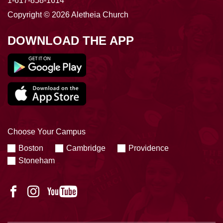
1-617-858-1614
Copyright © 2026 Aletheia Church
DOWNLOAD THE APP
Choose Your Campus
Boston
Cambridge
Providence
Stoneham