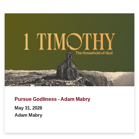
Pursue Godliness - Adam Mabry
May 31, 2026
Adam Mabry