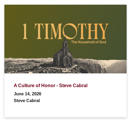
A Culture of Honor - Steve Cabral
June 14, 2026
Steve Cabral