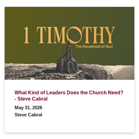
What Kind of Leaders Does the Church Need?
- Steve Cabral
May 31, 2026
Steve Cabral