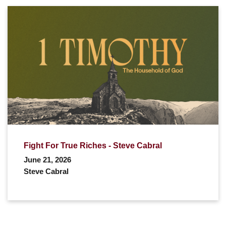
Fight For True Riches - Steve Cabral
June 21, 2026
Steve Cabral