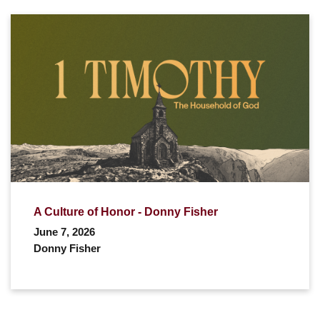
A Culture of Honor - Donny Fisher
June 7, 2026
Donny Fisher