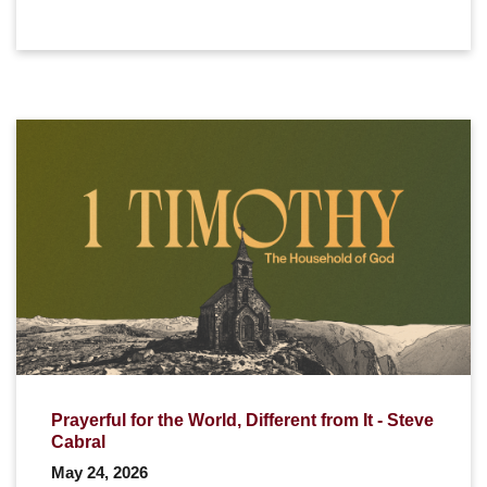
Prayerful for the World, Different from It - Steve
Cabral
May 24, 2026