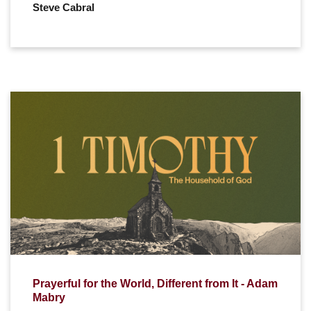
Steve Cabral
Prayerful for the World, Different from It - Adam
Mabry