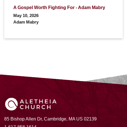
A Gospel Worth Fighting For - Adam Mabry
May 10, 2026
Adam Mabry
85 Bishop Allen Dr, Cambridge, MA US 02139