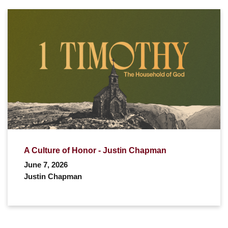
A Culture of Honor - Justin Chapman
June 7, 2026
Justin Chapman