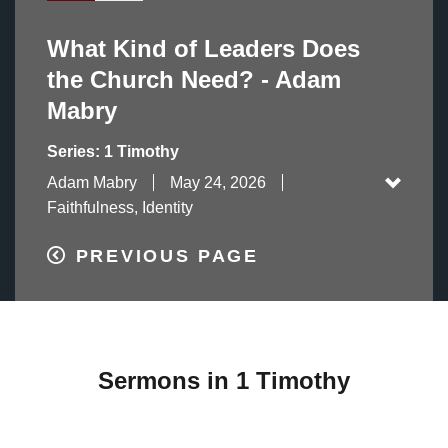
What Kind of Leaders Does
the Church Need? - Adam
Mabry
Series: 1 Timothy
Adam Mabry
May 24, 2026
Faithfulness, Identity
PREVIOUS PAGE
Sermons in 1 Timothy