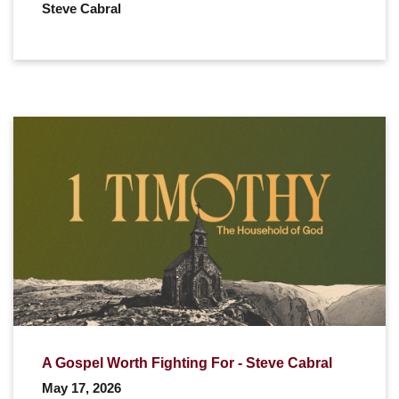
Steve Cabral
A Gospel Worth Fighting For - Steve Cabral
May 17, 2026