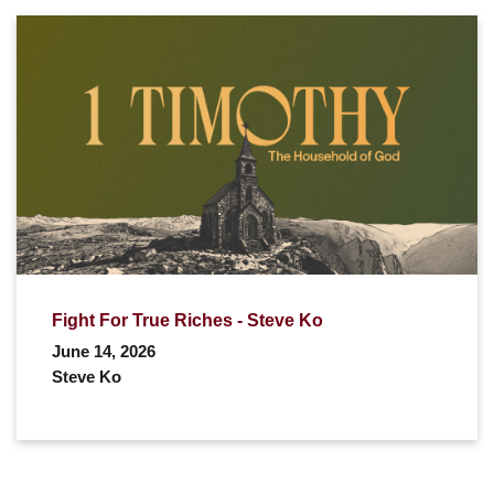
Fight For True Riches - Steve Ko
June 14, 2026
Steve Ko