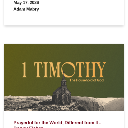
May 17, 2026
Adam Mabry
Prayerful for the World, Different from It -