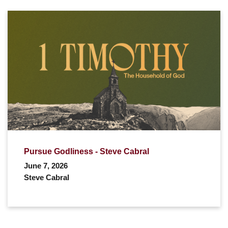
Pursue Godliness - Steve Cabral
June 7, 2026
Steve Cabral