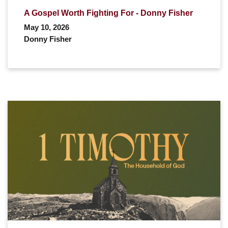
A Gospel Worth Fighting For - Donny Fisher
May 10, 2026
Donny Fisher