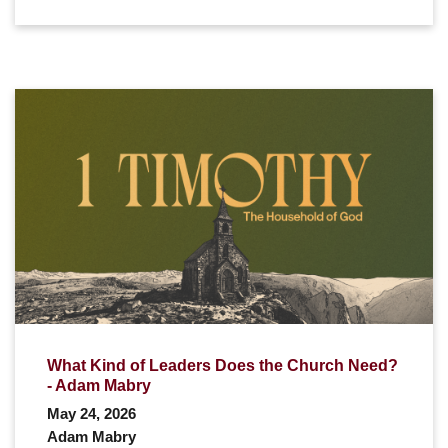
What Kind of Leaders Does the Church Need?
- Adam Mabry
May 24, 2026
Adam Mabry