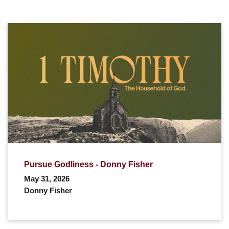
Pursue Godliness - Donny Fisher
May 31, 2026
Donny Fisher