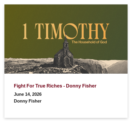
Fight For True Riches - Donny Fisher
June 14, 2026
Donny Fisher