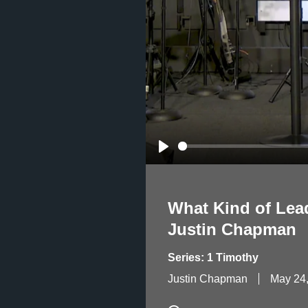
Play
What Kind of Lea
Justin Chapman
Series: 1 Timothy
Justin Chapman
May 24