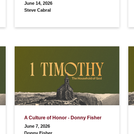
June 14, 2026
Steve Cabral
A Culture of Honor - Donny Fisher
June 7, 2026
Donny Fisher