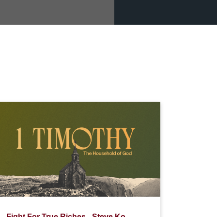
Fight For True Riches - Steve Ko