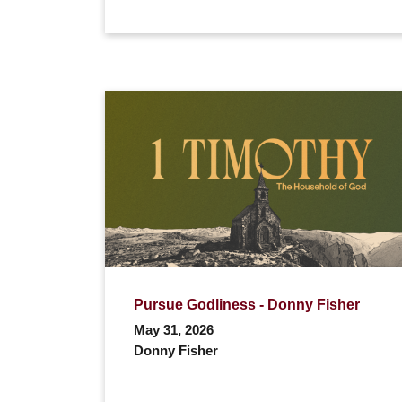
Pursue Godliness - Donny Fisher
May 31, 2026
Donny Fisher