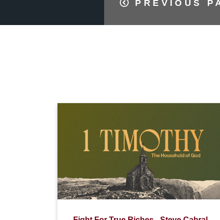
PREVIOUS P
Fight For True Riches - Steve Cabral