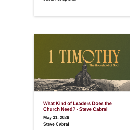
What Kind of Leaders Does the
Church Need? - Steve Cabral
May 31, 2026
Steve Cabral