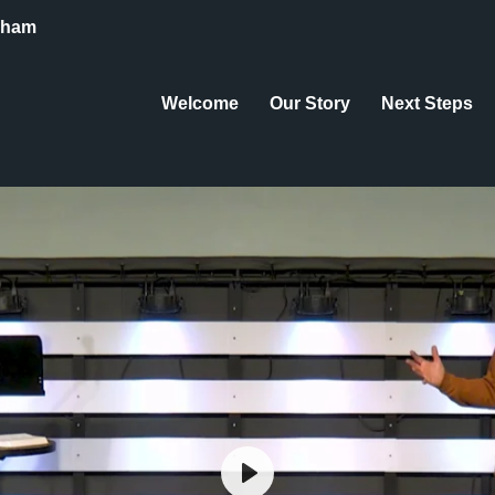
eham
Welcome
Our Story
Next Steps