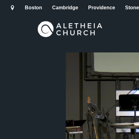
Boston
Cambridge
Providence
Ston