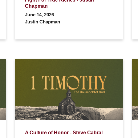
Chapman
June 14, 2026
Justin Chapman
A Culture of Honor - Steve Cabral