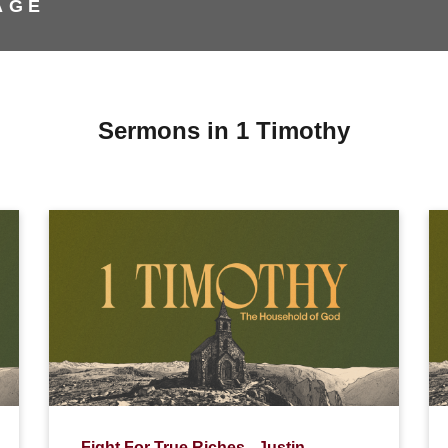
AGE
Sermons in 1 Timothy
Fight For True Riches - Justin