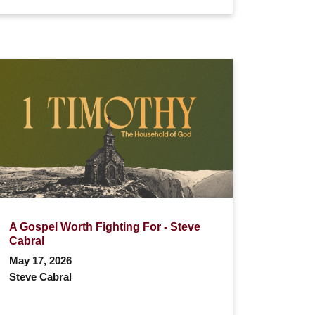
A Gospel Worth Fighting For - Steve
Cabral
May 17, 2026
Steve Cabral