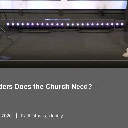
Play
ders Does the Church Need? -
, 2026
Faithfulness, Identity