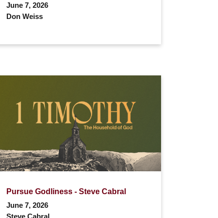
June 7, 2026
Don Weiss
Pursue Godliness - Steve Cabral
June 7, 2026
Steve Cabral