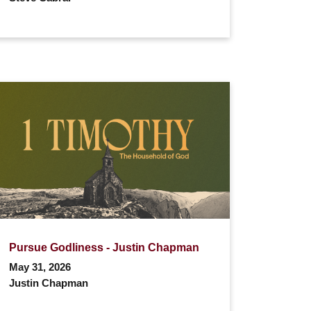
Pursue Godliness - Justin Chapman
May 31, 2026
Justin Chapman