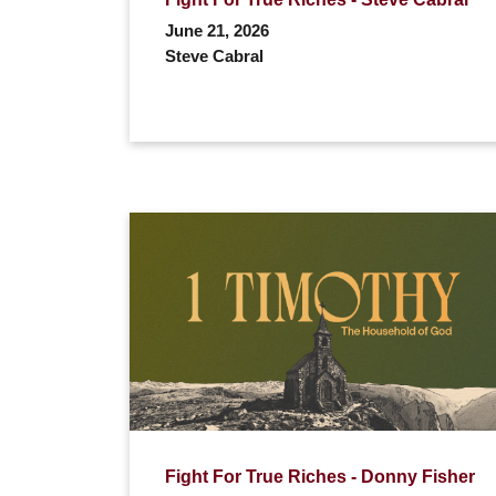
June 21, 2026
Steve Cabral
Fight For True Riches - Donny Fisher