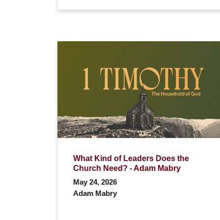
What Kind of Leaders Does the
Church Need? - Adam Mabry
May 24, 2026
Adam Mabry