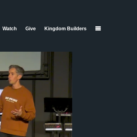
Watch
Give
Kingdom Builders