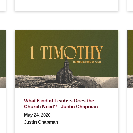
What Kind of Leaders Does the
Church Need? - Justin Chapman
May 24, 2026
Justin Chapman