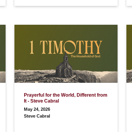
Prayerful for the World, Different from
It - Steve Cabral
May 24, 2026
Steve Cabral