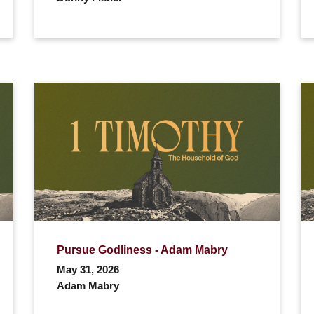
Pursue Godliness - Adam Mabry
May 31, 2026
Adam Mabry