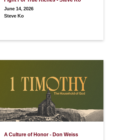
June 14, 2026
Steve Ko
A Culture of Honor - Don Weiss