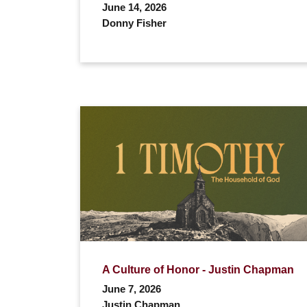
June 14, 2026
Donny Fisher
A Culture of Honor - Justin Chapman
June 7, 2026
Justin Chapman