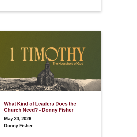
What Kind of Leaders Does the
Church Need? - Donny Fisher
May 24, 2026
Donny Fisher