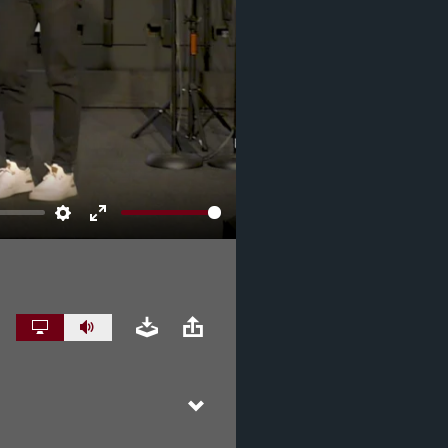
Settings
Enter
fullscreen