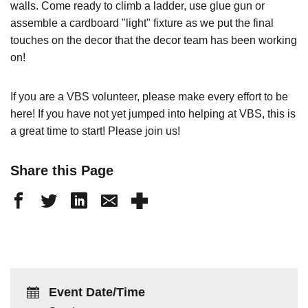
walls. Come ready to climb a ladder, use glue gun or
assemble a cardboard "light" fixture as we put the final
touches on the decor that the decor team has been working
on!
If you are a VBS volunteer, please make every effort to be
here! If you have not yet jumped into helping at VBS, this is
a great time to start! Please join us!
Share this Page
Event Date/Time