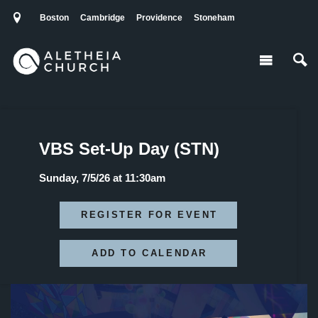
Boston
Cambridge
Providence
Stoneham
VBS Set-Up Day (STN)
Sunday, 7/5/26 at 11:30am
REGISTER FOR EVENT
ADD TO CALENDAR