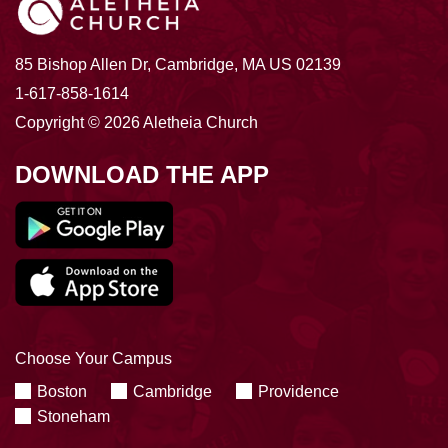
85 Bishop Allen Dr, Cambridge, MA US 02139
1-617-858-1614
Copyright © 2026 Aletheia Church
DOWNLOAD THE APP
Choose Your Campus
Boston
Cambridge
Providence
Stoneham