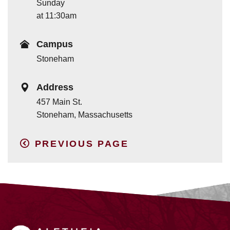
Sunday
at 11:30am
Campus
Stoneham
Address
457 Main St.
Stoneham, Massachusetts
PREVIOUS PAGE