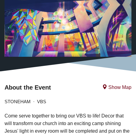
About the Event
Show Map
STONEHAM
VBS
Come serve together to bring our VBS to life! Decor that
will transform our church into an exciting camp shining
Jesus' light in every room will be completed and put on the